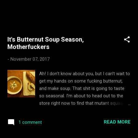
It's Butternut Soup Season,
Motherfuckers
-
November 07, 2017
Ah! I don’t know about you, but I can’t wait to
get my hands on some fucking butternut,
and make soup. That shit is going to taste
so seasonal. I’m about to head out to the
store right now to find that mutant squash
fucker, peel and de-seed it, toss it in olive oil,
and roast it just right. When my guests come
READ MORE
1 comment
over it’s gonna be like, BLAMMO! Check out
my roasted butternut soup, assholes. Guess