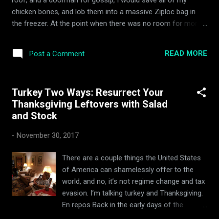
quite like a good pot roast to fortify the
chicken bones, and lob them into a massive Ziploc bag in
constitution and warm a cyclone-bombed
the freezer. At the point when there was no room for more
soul. Executing it again, however, would
bones, I would saunter on down to the supermarket, load up
require the hoodwinking of my stoically
on some celery, carrot, and everything else mentioned in my
vegetarian wife, and the location of precious
READ MORE
Post a Comment
superb, fool proof turkey stock recipe , and bubble up some
pot roast notes shouted down a crackling
stock for posterity. Oh, the times we had! Did I mention the
trans-Atlan...
pool on the roof? My mate, Dave, lived next door, and The
Turkey Two Ways: Resurrect Your
CHEF's restaurant was within stumbling distance of the front
Thanksgiving Leftovers with Salad
door. Dangerous days!
and Stock
-
November 30, 2017
There are a couple things the United States
of America can shamelessly offer to the
world, and no, it’s not regime change and tax
evasion. I’m talking turkey and Thanksgiving.
En repos Back in the early days of the
separatist American enclave, a band of