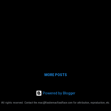
clad hipsters brewing sweet nectars for the
gods. AND IT WAS ALL TRUE. Jesus, Bernie
and Joseph! Make no mistake, Vermont
tastes good! The Cheese Indeed. T...
MORE POSTS
Powered by Blogger
All rights reserved. Contact the.mac@foodiemacfoodface.com for attribution, reproduction, etc.