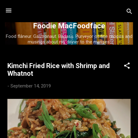
Skip to main content
Foodie MacFoodface
Food flâneur. Gastronaut. Badass. Purveyor of fine recipes and
musings about my dinner to the masses.
Kimchi Fried Rice with Shrimp and
P
Whatnot
o
s
-
September 14, 2019
t
s