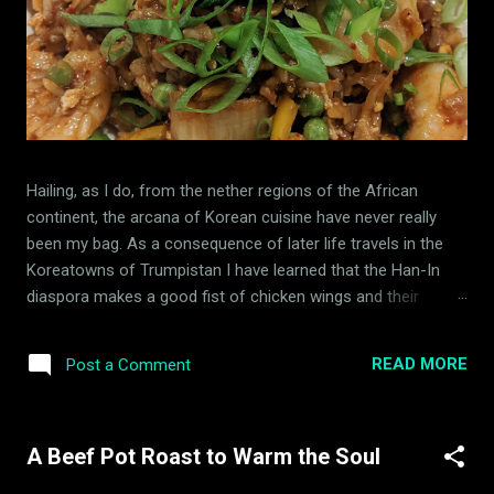
Hailing, as I do, from the nether regions of the African
continent, the arcana of Korean cuisine have never really
been my bag. As a consequence of later life travels in the
Koreatowns of Trumpistan I have learned that the Han-In
diaspora makes a good fist of chicken wings and their
indoor barbecue is an innovation that I fully endorse. While I
have had occasion to taste it on the restaurant circuit,
READ MORE
Post a Comment
expanding my use of buried, fermented vegetable matter has
hitherto not been high on my kitchen experiments list. A
Dutchman of this parish, with whom I compare occasional
A Beef Pot Roast to Warm the Soul
notes about cookery and home economics, has consistently
extoled the virtues of Kimchi (a fermented cabbage matter,