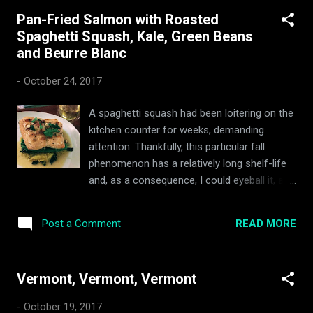
what season it is — fucking fall. There’s a nip
Pan-Fried Salmon with Roasted
in the air and my house is full of tasty
Spaghetti Squash, Kale, Green Beans
fucking squash soup. They set the clocks
and Beurre Blanc
back this weekend past, and Thanksgiving is
in sight. The summer garden is all but dead,
-
October 24, 2017
and my toes are creaking at the prospect of
frost. It's Roasted Butternut Soup season,
A spaghetti squash had been loitering on the
mofos. I'm from the nether-regions of the
kitchen counter for weeks, demanding
African continent, where butternut squash
attention. Thankfully, this particular fall
grows with abandon and every restaurant
phenomenon has a relatively long shelf-life
and household hoards a secret recipe for
and, as a consequence, I could eyeball it, and
the sacred soup. At the intersection of the
wait for optimal squash roasting conditions
prevailing westerlies and trade winds, the
to avail themselves. With the moon in a
vernacular cuisine of my h...
READ MORE
Post a Comment
waxing crescent, rain in the overnight
forecast, and an oversupply of kale from my
garden plot, the squash's fateful evening duly
Vermont, Vermont, Vermont
arrived. But, I also had a hankering for fish...
and lemon vinaigrette. Following a quick scan
-
October 19, 2017