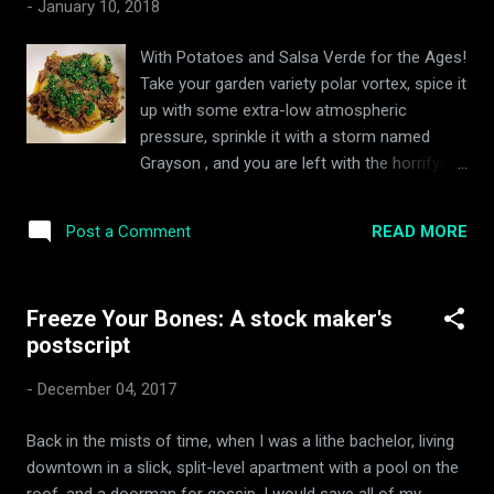
-
January 10, 2018
stewed in the hot sauce paste of the Korean people, and
buried in their yards). Kimchi is, so the Hollander claimed, a
With Potatoes and Salsa Verde for the Ages!
cheap, versatile and healthy vegetarian snack one can store
Take your garden variety polar vortex, spice it
in the refrigerator for months without fear of tummy knack.
up with some extra-low atmospheric
What’s more, he has been known to say, it makes an
pressure, sprinkle it with a storm named
excellent ...
Grayson , and you are left with the horrifying
Frankenstein " bomb cyclone " my African
arse has had to endure over the course of
READ MORE
Post a Comment
the past ten days. It has been utterly
miserable: laying waste to dreams of
healthier living in the new year, outdoor
Freeze Your Bones: A stock maker's
exercise, and all that. There has been nothing
postscript
to do but hide under blankets, order
groceries online, and drink copious amounts
-
December 04, 2017
of whisky. There is at least one god... and
s/he is a beef pot roast with taters and
Back in the mists of time, when I was a lithe bachelor, living
salsa verde That was until I remembered my
downtown in a slick, split-level apartment with a pool on the
pot roasts of yore (!!!). There is nothing
roof, and a doorman for gossip, I would save all of my