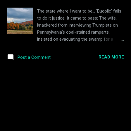
of the interwebs for inspiration (beurre
blanc, ahoy!), and having stowed the pesky
The state where I want to be... 'Bucolic' fails
squash in the oven to roast in my absence, I
to do it justice. It came to pass: The wife,
alighted to the supermarket to top up the
knackered from interviewing Trumpists on
required ingredient stash. An hour and a half
Pennsylvania's coal-stained ramparts,
later, there was quite a triumph to behold.
insisted on evacuating the swamp for a
The squash, praise be, had not been
vacation in Bernie's magical kingdom.
sacrificed in vain. Boom! Ingredients (serves
Vermont! , she said, Oh! Vermont... You'll
two) 1x medium sized spaghetti squash
READ MORE
Post a Comment
see! She had made all the arrangements. My
(ours was donated from a friend's garden)
job was to point the vehicle north, drive for
1x large handful of green...
nine hours, and make cooing noises on
arrival. Vermont it would be. If we made
haste we would arrive in time for Peak Fall
Foliage. I'd heard only whispers about this
northern hinterland: of deranged feral hippies
churning cheese in the hills; of Jewish
hobbits hurtling out of town halls waving
their hands about and mumbling plans of
praxis ; and of magnificently bearded, plaid-