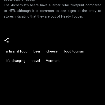
The Alchemist's beers have a larger retail footprint compared
to HFB, although it is common to see signs at the entry to
stores indicating that they are out of Heady Topper.
artisanal food
beer
cheese
food tourism
life changing
travel
Vermont
C
o
m
m
e