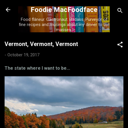
Skip to main content
Foodie MacFoodface
Food flâneur. Gastronaut. Badass. Purveyor of
fine recipes and musings about my dinner to the
masses.
Vermont, Vermont, Vermont
-
October 19, 2017
The state where I want to be...