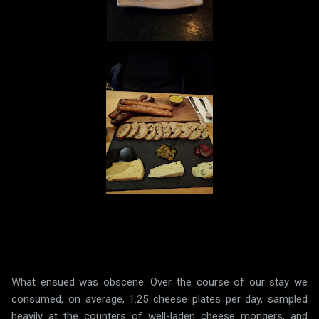
What ensued was obscene: Over the course of our stay we
consumed, on average, 1.25 cheese plates per day, sampled
heavily at the counters of well-laden cheese mongers, and