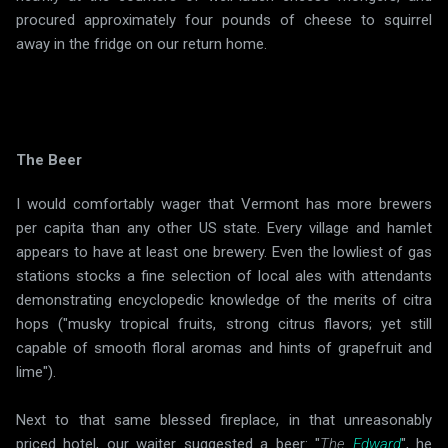
procured approximately four pounds of cheese to squirrel
away in the fridge on our return home.
The Beer
I would comfortably wager that Vermont has more brewers
per capita than any other US state. Every village and hamlet
appears to have at least one brewery. Even the lowliest of gas
stations stocks a fine selection of local ales with attendants
demonstrating encyclopedic knowledge of the merits of citra
hops ("musky tropical fruits, strong citrus flavors; yet still
capable of smooth floral aromas and hints of grapefruit and
lime").
Next to that same blessed fireplace, in that unreasonably
priced hotel, our waiter suggested a beer: "
The
Edward
", he