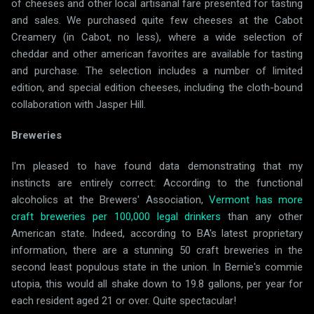
of cheeses and other local artisanal fare presented for tasting
and sales. We purchased quite few cheeses at the Cabot
Creamery (in Cabot, no less), where a wide selection of
cheddar and other american favorites are available for tasting
and purchase. The selection includes a number of limited
edition, and special edition cheeses, including the cloth-bound
collaboration with Jasper Hill.
Breweries
I'm pleased to have found data demonstrating that my
instincts are entirely correct: According to the functional
alcoholics at the Brewers' Association,
Vermont has more
craft breweries per 100,000 legal drinkers
than any other
American state. Indeed, according to BA's latest proprietary
information, there are a stunning 50 craft breweries in the
second least populous state in the union. In Bernie's commie
utopia, this would all shake down to 19.8 gallons, per year for
each resident aged 21 or over. Quite spectacular!