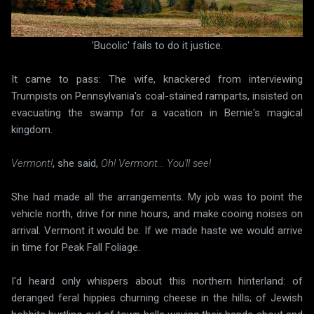
'Bucolic' fails to do it justice.
It came to pass: The wife, knackered from interviewing
Trumpists on Pennsylvania's coal-stained ramparts, insisted on
evacuating the swamp for a vacation in Bernie's magical
kingdom.
Vermont!
, she said,
Oh! Vermont... You'll see!
She had made all the arrangements. My job was to point the
vehicle north, drive for nine hours, and make cooing noises on
arrival. Vermont it would be. If we made haste we would arrive
in time for Peak Fall Foliage.
I'd heard only whispers about this northern hinterland: of
deranged feral hippies churning cheese in the hills; of Jewish