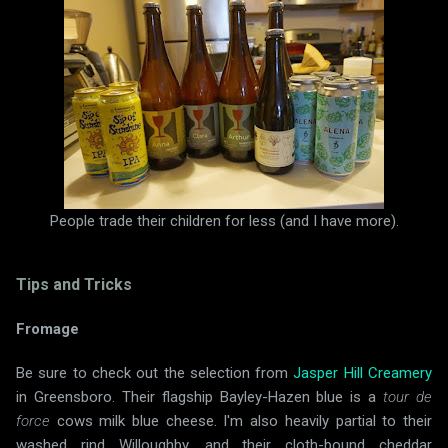
People trade their children for less (and I have more).
Tips and Tricks
Fromage
Be sure to check out the selection from
Jasper Hill Creamery
in Greensboro. Their flagship Bayley-Hazen blue is a
tour de
force
cows milk blue cheese. I'm also heavily partial to their
washed rind Willoughby, and their cloth-bound cheddar