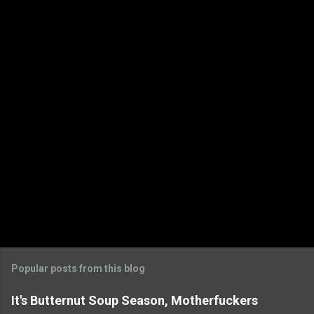
Popular posts from this blog
It's Butternut Soup Season, Motherfuckers