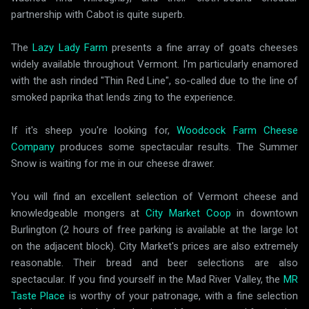
partnership with Cabot is quite superb.
The
Lazy Lady Farm
presents a fine array of goats cheeses
widely available throughout Vermont. I'm particularly enamored
with the ash rinded "Thin Red Line", so-called due to the line of
smoked paprika that lends zing to the experience.
If it's sheep you're looking for,
Woodcock Farm Cheese
Company
produces some spectacular results. The Summer
Snow is waiting for me in our cheese drawer.
You will find an excellent selection of Vermont cheese and
knowledgeable mongers at
City Market Coop
in downtown
Burlington (2 hours of free parking is available at the large lot
on the adjacent block). City Market's prices are also extremely
reasonable. Their bread and beer selections are also
spectacular. If you find yourself in the Mad River Valley, the
MR
Taste Place
is worthy of your patronage, with a fine selection