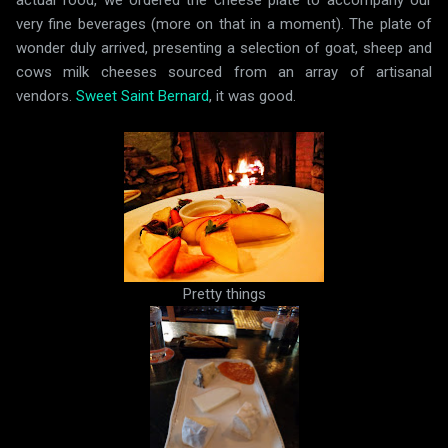
actual food, we ordered the cheese plate to accompany our
very fine beverages (more on that in a moment). The plate of
wonder duly arrived, presenting a selection of goat, sheep and
cows milk cheeses sourced from an array of artisanal
vendors.
Sweet Saint Bernard
, it was good.
Pretty things