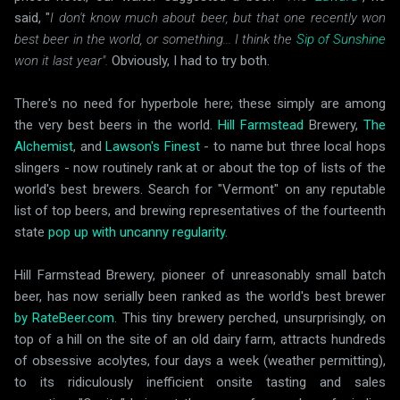
said, "
I don't know much about beer, but that one recently won
best beer in the world, or something... I think the
Sip of Sunshine
won it last year".
Obviously, I had to try both.
There's no need for hyperbole here; these simply are among
the very best beers in the world.
Hill Farmstead
Brewery,
The
Alchemist
, and
Lawson's Finest
- to name but three local hops
slingers - now routinely rank at or about the top of lists of the
world's best brewers. Search for "Vermont" on any reputable
list of top beers, and brewing representatives of the fourteenth
state
pop up with uncanny regularity
.
Hill Farmstead Brewery, pioneer of unreasonably small batch
beer, has now serially been ranked as the world's best brewer
by RateBeer.com
. This tiny brewery perched, unsurprisingly, on
top of a hill on the site of an old dairy farm, attracts hundreds
of obsessive acolytes, four days a week (weather permitting),
to its ridiculously inefficient onsite tasting and sales