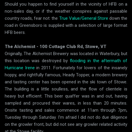
Should you happen to find yourself in the vicinity of HFB on a
non-sales day, or if the weather conspires against passable
country roads, fear not: the
True Value/General Store
down the
road in Greensboro is supplied with a selection of large format
HFB beers.
The Alchemist - 100 Cottage Club Rd, Stowe, VT
Originally, The Alchemist Brewery was located in Waterbury, but
this location was destroyed by
flooding in the aftermath of
Hurricane Irene
in 2011. Fortunately for lovers of the insanely
hoppy, and rightfully famous, Heady Topper, a modern brewery
and tasting center has been opened in the ski town of Stowe.
The building is a little soulless, and the flow of clientele is
heavy but efficient. This beer quaffer was in and out, having
sampled and procured their wares, in less than 20 minutes.
Onsite tasting and sales commence at 11am through 7pm,
Tuesday through Saturday. I'm afraid I did not do due diligence
on the growler front, but did not see any growler related activity
at the Stowe facility.