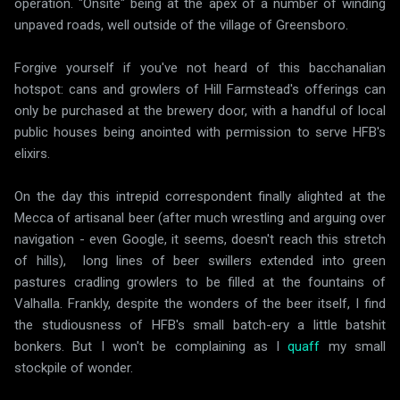
operation. "Onsite" being at the apex of a number of winding
unpaved roads, well outside of the village of Greensboro.
Forgive yourself if you've not heard of this bacchanalian
hotspot: cans and growlers of Hill Farmstead's offerings can
only be purchased at the brewery door, with a handful of local
public houses being anointed with permission to serve HFB's
elixirs.
On the day this intrepid correspondent finally alighted at the
Mecca of artisanal beer (after much wrestling and arguing over
navigation - even Google, it seems, doesn't reach this stretch
of hills), long lines of beer swillers extended into green
pastures cradling growlers to be filled at the fountains of
Valhalla. Frankly, despite the wonders of the beer itself, I find
the studiousness of HFB's small batch-ery a little batshit
bonkers. But I won't be complaining as I
quaff
my small
stockpile of wonder.