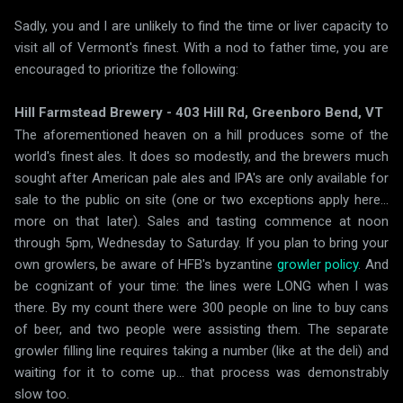
Sadly, you and I are unlikely to find the time or liver capacity to
visit all of Vermont's finest. With a nod to father time, you are
encouraged to prioritize the following:
Hill Farmstead Brewery - 403 Hill Rd, Greenboro Bend, VT
The aforementioned heaven on a hill produces some of the
world's finest ales. It does so modestly, and the brewers much
sought after American pale ales and IPA's are only available for
sale to the public on site (one or two exceptions apply here...
more on that later). Sales and tasting commence at noon
through 5pm, Wednesday to Saturday. If you plan to bring your
own growlers, be aware of HFB's byzantine
growler policy
. And
be cognizant of your time: the lines were LONG when I was
there. By my count there were 300 people on line to buy cans
of beer, and two people were assisting them. The separate
growler filling line requires taking a number (like at the deli) and
waiting for it to come up... that process was demonstrably
slow too.