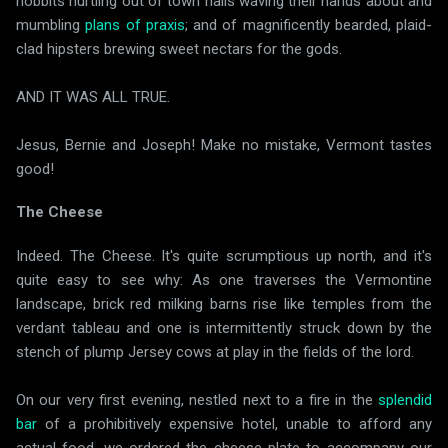
hobbits hurtling out of town halls waving their hands about and
mumbling
plans of praxis
; and of magnificently bearded, plaid-
clad hipsters brewing sweet nectars for the gods.
AND IT WAS ALL TRUE.
Jesus, Bernie and Joseph! Make no mistake, Vermont tastes
good!
The Cheese
Indeed. The Cheese. It's quite scrumptious up north, and it's
quite easy to see why: As one traverses the Vermontine
landscape, brick red milking barns rise like temples from the
verdant tableau and one is intermittently struck down by the
stench of plump Jersey cows at play in the fields of the lord.
On our very first evening, nestled next to a fire in the
splendid
bar
of a prohibitively expensive hotel, unable to afford any